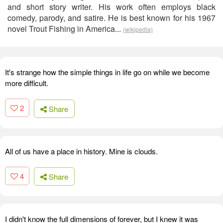
and short story writer. His work often employs black
comedy, parody, and satire. He is best known for his 1967
novel Trout Fishing in America...
(wikipedia)
It's strange how the simple things in life go on while we become
more difficult.
2
Share
All of us have a place in history. Mine is clouds.
4
Share
I didn't know the full dimensions of forever, but I knew it was