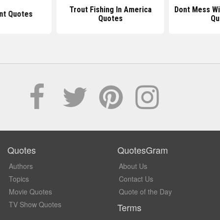
Trout Fishing In America
Dont Mess Wi
t Quotes
Quotes
Qu
Quotes
QuotesGram
Authors
About Us
Topics
Contact Us
Movie Quotes
Quote of the Day
TV Show Quotes
Terms