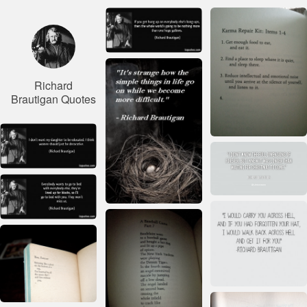
Richard
Brautigan Quotes