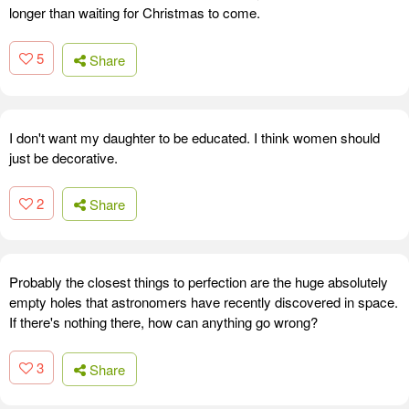
longer than waiting for Christmas to come.
5
Share
I don't want my daughter to be educated. I think women should
just be decorative.
2
Share
Probably the closest things to perfection are the huge absolutely
empty holes that astronomers have recently discovered in space.
If there's nothing there, how can anything go wrong?
3
Share