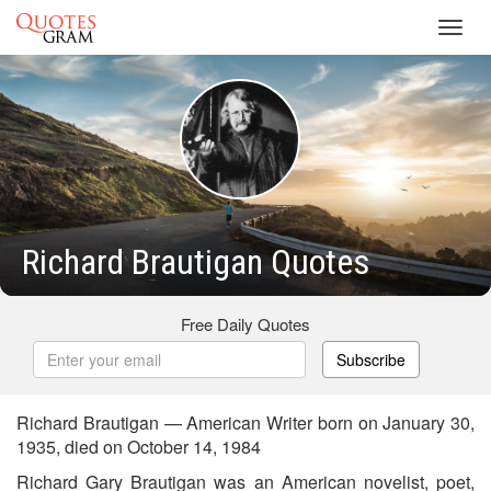
Toggl
navig
Richard Brautigan Quotes
Free Daily Quotes
Subscribe
Richard Brautigan — American Writer born on January 30,
1935, died on October 14, 1984
Richard Gary Brautigan was an American novelist, poet,