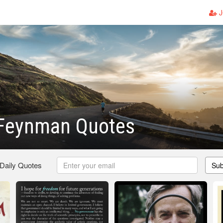
J
 Feynman Quotes
 Daily Quotes
Sub