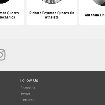
nman Quotes
Richard Feynman Quotes On
Abraham Lin
Mechanics
Atheists
Follow Us
Facebook
Twitter
Pinterest