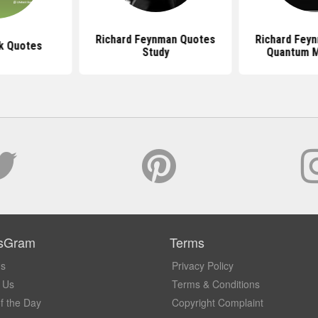
Richard Feynman Quotes
Richard Fey
k Quotes
Study
Quantum 
sGram
Terms
Us
Privacy Policy
 Us
Terms & Conditions
f the Day
Copyright Complaint