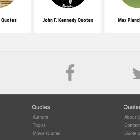
 Quotes
John F. Kennedy Quotes
Max Planc
Quotes
Quote
Authors
About 
Topics
Contact
Movie Quotes
Quote o