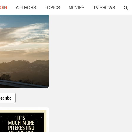
OIN
AUTHORS
TOPICS
MOVIES
TV SHOWS
scribe