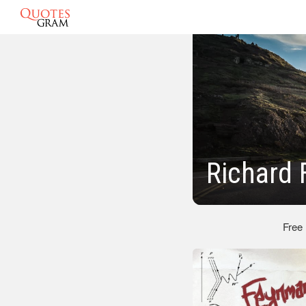
Richard
Free