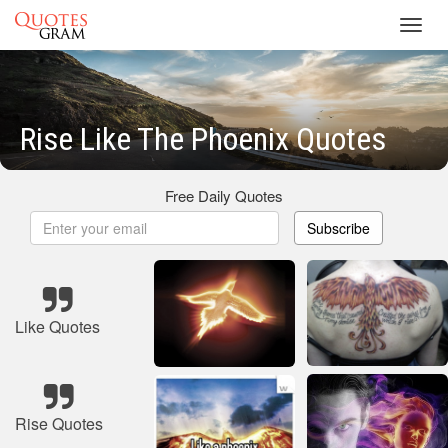
Toggl
navig
Rise Like The Phoenix Quotes
Free Daily Quotes
Subscribe
Like Quotes
Rise Quotes