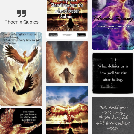
Phoenix Quotes