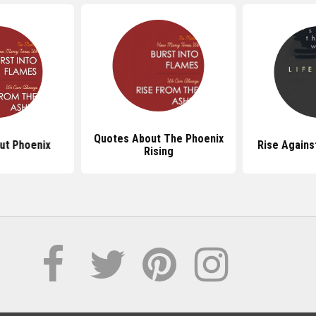
Quotes About The Phoenix
ut Phoenix
Rise Agains
Rising