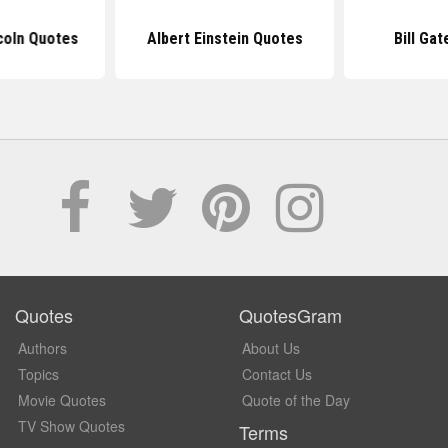
coln Quotes
Albert Einstein Quotes
Bill Ga
Quotes
QuotesGram
Authors
About Us
Topics
Contact Us
Movie Quotes
Quote of the Day
TV Show Quotes
Terms