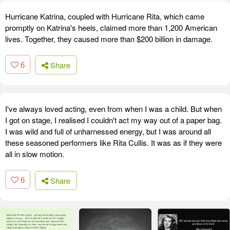
Hurricane Katrina, coupled with Hurricane Rita, which came
promptly on Katrina's heels, claimed more than 1,200 American
lives. Together, they caused more than $200 billion in damage.
6
Share
I've always loved acting, even from when I was a child. But when
I got on stage, I realised I couldn't act my way out of a paper bag.
I was wild and full of unharnessed energy, but I was around all
these seasoned performers like Rita Cullis. It was as if they were
all in slow motion.
6
Share