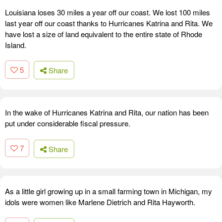
Louisiana loses 30 miles a year off our coast. We lost 100 miles
last year off our coast thanks to Hurricanes Katrina and Rita. We
have lost a size of land equivalent to the entire state of Rhode
Island.
5
Share
In the wake of Hurricanes Katrina and Rita, our nation has been
put under considerable fiscal pressure.
7
Share
As a little girl growing up in a small farming town in Michigan, my
idols were women like Marlene Dietrich and Rita Hayworth.