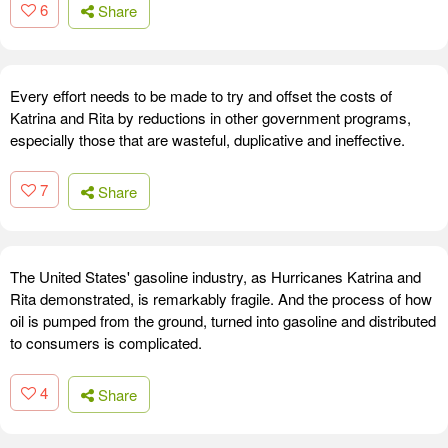
6
Share
Every effort needs to be made to try and offset the costs of
Katrina and Rita by reductions in other government programs,
especially those that are wasteful, duplicative and ineffective.
7
Share
The United States' gasoline industry, as Hurricanes Katrina and
Rita demonstrated, is remarkably fragile. And the process of how
oil is pumped from the ground, turned into gasoline and distributed
to consumers is complicated.
4
Share