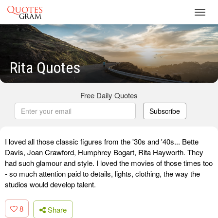
Toggl
navig
Rita Quotes
Free Daily Quotes
Subscribe
I loved all those classic figures from the '30s and '40s... Bette
Davis, Joan Crawford, Humphrey Bogart, Rita Hayworth. They
had such glamour and style. I loved the movies of those times too
- so much attention paid to details, lights, clothing, the way the
studios would develop talent.
8
Share