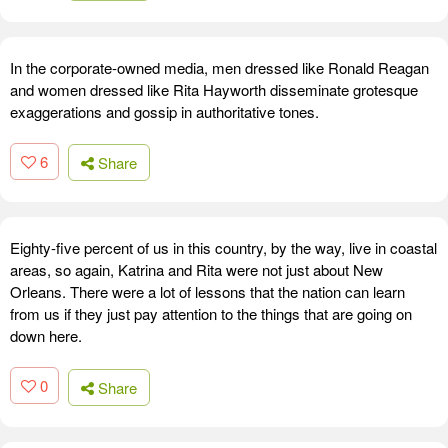
In the corporate-owned media, men dressed like Ronald Reagan
and women dressed like Rita Hayworth disseminate grotesque
exaggerations and gossip in authoritative tones.
6
Share
Eighty-five percent of us in this country, by the way, live in coastal
areas, so again, Katrina and Rita were not just about New
Orleans. There were a lot of lessons that the nation can learn
from us if they just pay attention to the things that are going on
down here.
0
Share