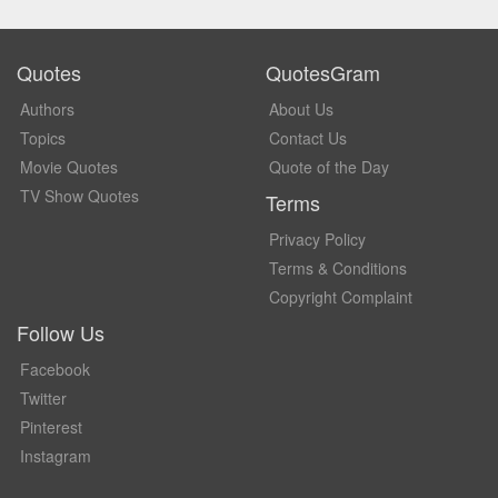
Quotes
QuotesGram
Authors
About Us
Topics
Contact Us
Movie Quotes
Quote of the Day
TV Show Quotes
Terms
Privacy Policy
Terms & Conditions
Copyright Complaint
Follow Us
Facebook
Twitter
Pinterest
Instagram