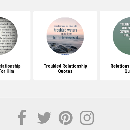
lationship
Troubled Relationship
Relations
For Him
Quotes
Qu