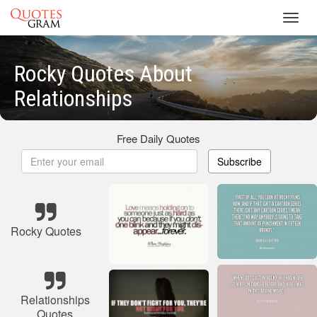
Toggl
navig
Rocky Quotes About
Relationships
Free Daily Quotes
Subscribe
Rocky Quotes
Relationships
Quotes