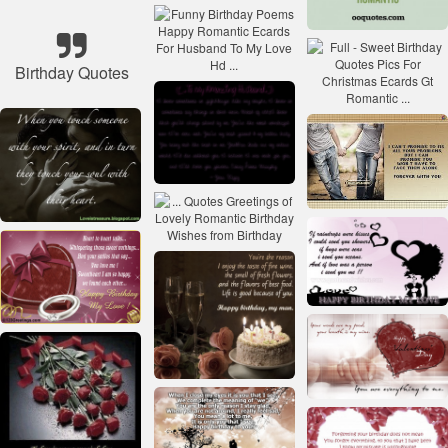
Birthday Quotes