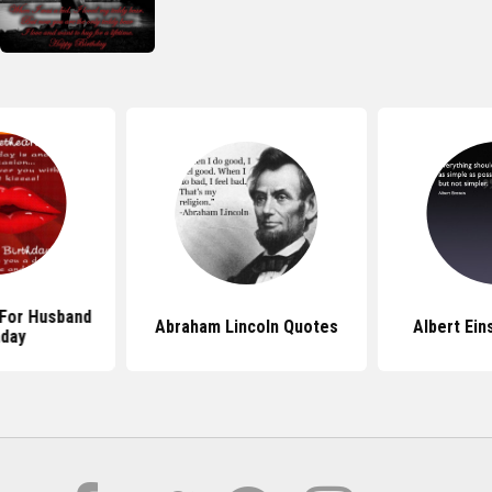
For Husband
Abraham Lincoln Quotes
Albert Ein
hday