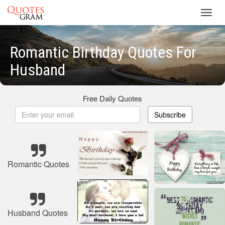
Toggl
navig
Romantic Birthday Quotes For
Husband
Free Daily Quotes
Subscribe
Romantic Quotes
Husband Quotes