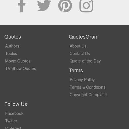
Quotes
QuotesGram
Authors
About Us
Topics
Contact Us
Movie Quotes
Quote of the Day
TV Show Quotes
Terms
Privacy Policy
Terms & Conditions
Copyright Complaint
Follow Us
Facebook
Twitter
Pinterest