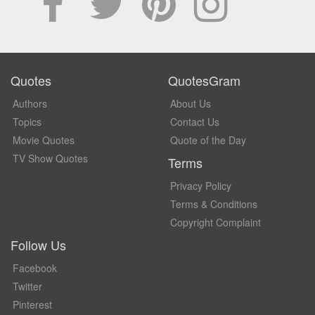
Quotes
QuotesGram
Authors
About Us
Topics
Contact Us
Movie Quotes
Quote of the Day
TV Show Quotes
Terms
Privacy Policy
Terms & Conditions
Copyright Complaint
Follow Us
Facebook
Twitter
Pinterest