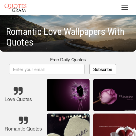
Toggl
navig
Romantic Love Wallpapers With
Quotes
Free Daily Quotes
Subscribe
Love Quotes
Romantic Quotes