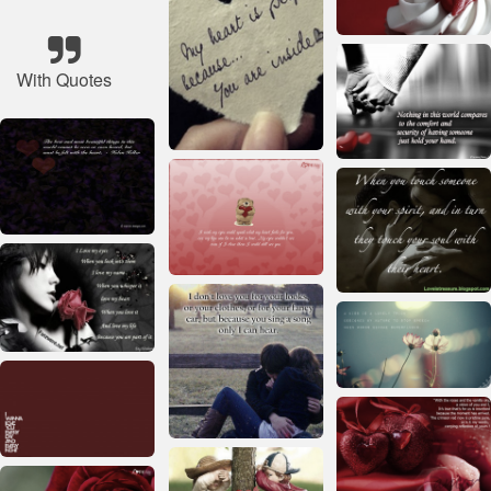
With Quotes