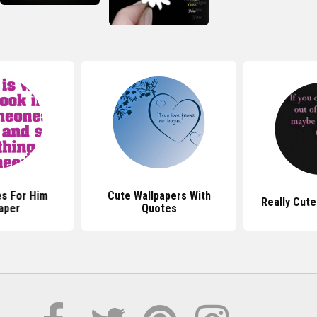
s For Him
Cute Wallpapers With
Really Cut
aper
Quotes