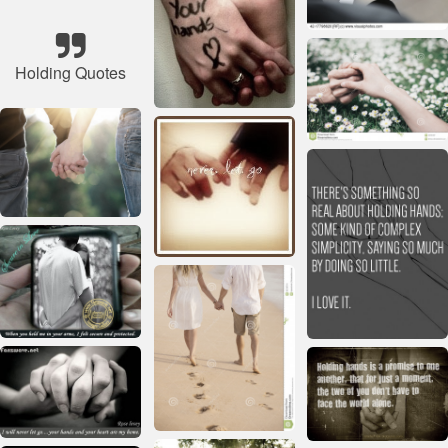
Holding Quotes