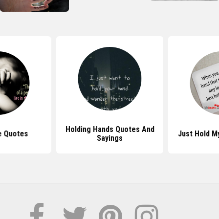
Holding Hands Quotes And
e Quotes
Just Hold M
Sayings