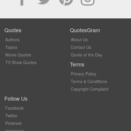
Quotes
QuotesGram
Authors
About Us
Topics
Contact Us
Movie Quotes
Quote of the Day
TV Show Quotes
Terms
Privacy Policy
Terms & Conditions
Copyright Complaint
Follow Us
Facebook
Twitter
Pinterest
Instagram