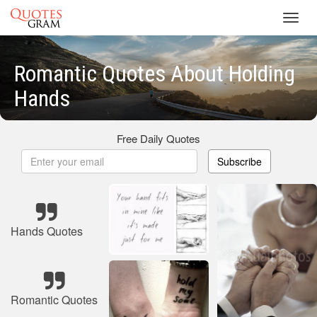
Toggl
navig
Romantic Quotes About Holding
Hands
Free Daily Quotes
Subscribe
Hands Quotes
Romantic Quotes