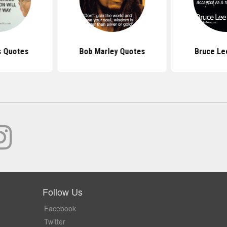
s Quotes
Bob Marley Quotes
Bruce Le
Follow Us
Facebook
Twitter