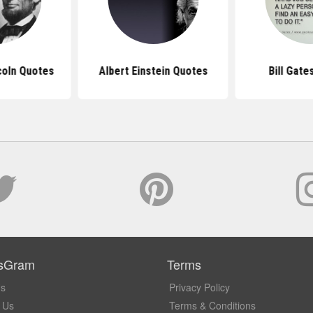
coln Quotes
Albert Einstein Quotes
Bill Gate
sGram
Terms
Us
Privacy Policy
 Us
Terms & Conditions