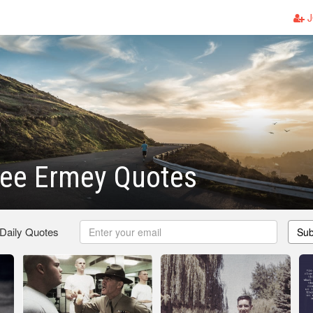
J
Lee Ermey Quotes
 Daily Quotes
Sub