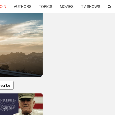
OIN
AUTHORS
TOPICS
MOVIES
TV SHOWS
scribe