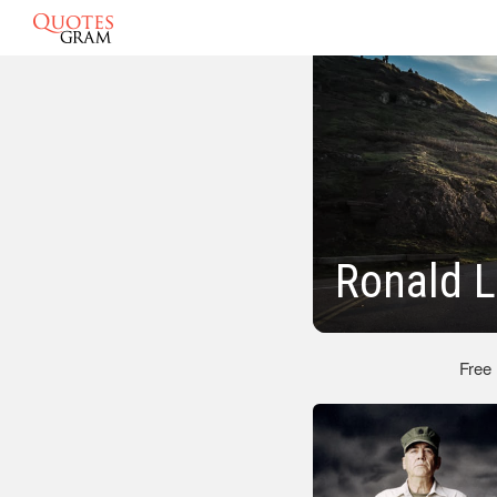
Ronald 
Free