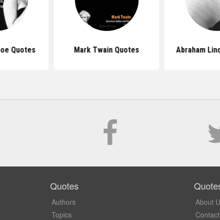
roe Quotes
Mark Twain Quotes
Abraham Lin
Quotes
Quote
Authors
About 
Topics
Contact