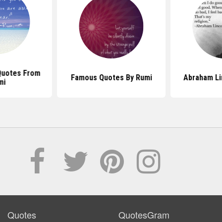
Quotes From
Famous Quotes By Rumi
Abraham Li
mi
Quotes
QuotesGram