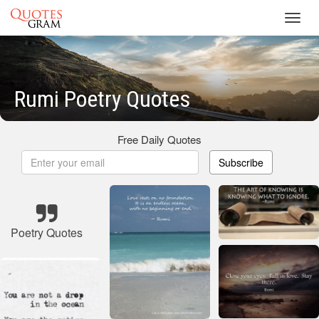
Toggl
navig
Rumi Poetry Quotes
Free Daily Quotes
Subscribe
Poetry Quotes