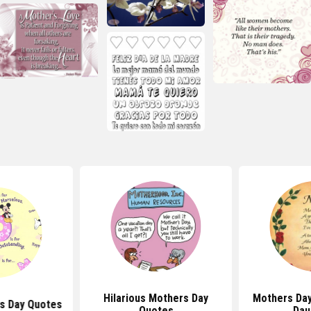
Hilarious Mothers Day
Mothers Da
s Day Quotes
Quotes
Dau