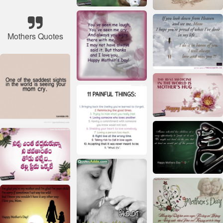
Mothers Quotes