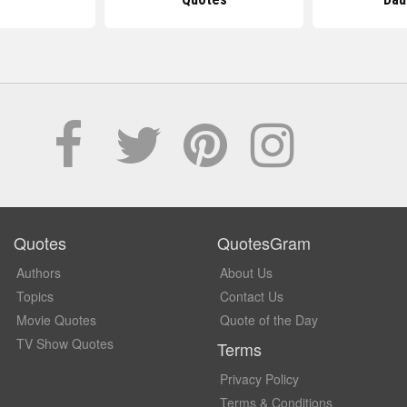
Quotes
QuotesGram
Authors
About Us
Topics
Contact Us
Movie Quotes
Quote of the Day
TV Show Quotes
Terms
Privacy Policy
Terms & Conditions