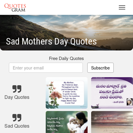
Toggl
navig
Sad Mothers Day Quotes
Free Daily Quotes
Subscribe
Day Quotes
Sad Quotes