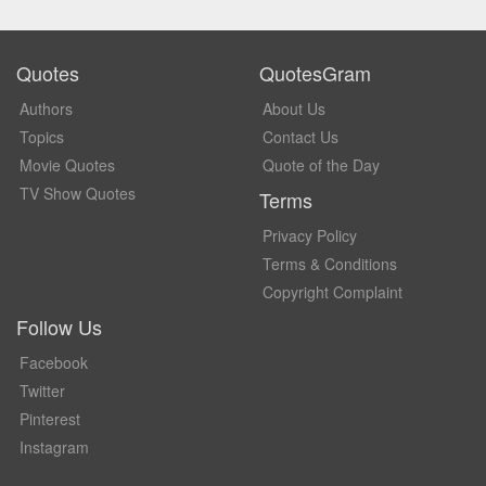
Quotes
QuotesGram
Authors
About Us
Topics
Contact Us
Movie Quotes
Quote of the Day
TV Show Quotes
Terms
Privacy Policy
Terms & Conditions
Copyright Complaint
Follow Us
Facebook
Twitter
Pinterest
Instagram