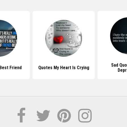
Sad Quo
Best Friend
Quotes My Heart Is Crying
Depr