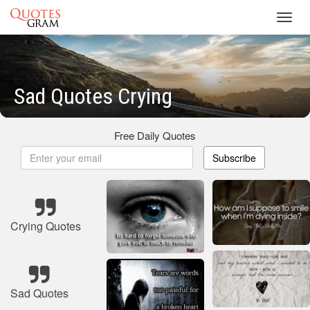
Toggl
navig
Sad Quotes Crying
Free Daily Quotes
Subscribe
Crying Quotes
Sad Quotes