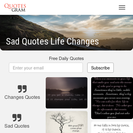
Toggl
navig
Sad Quotes Life Changes
Free Daily Quotes
Subscribe
Changes Quotes
Sad Quotes