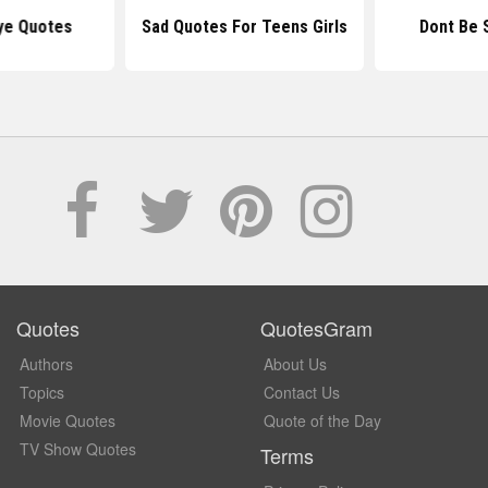
ye Quotes
Sad Quotes For Teens Girls
Dont Be 
Quotes
QuotesGram
Authors
About Us
Topics
Contact Us
Movie Quotes
Quote of the Day
TV Show Quotes
Terms