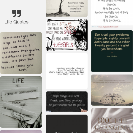
Life Quotes