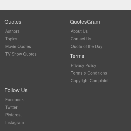
Quotes
QuotesGram
Authors
About Us
Topics
Contact Us
Movie Quotes
Quote of the Day
TV Show Quotes
Terms
Privacy Policy
Terms & Conditions
Copyright Complaint
Follow Us
Facebook
Twitter
Pinterest
Instagram