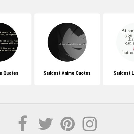
n Quotes
Saddest Anime Quotes
Saddest 