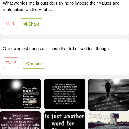
What worries me is outsiders trying to impose their values and
materialism on the Piraha.
0
Share
Our sweetest songs are those that tell of saddest thought.
16
Share