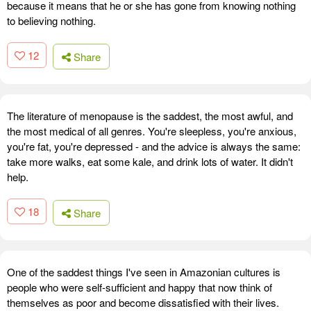
because it means that he or she has gone from knowing nothing
to believing nothing.
12
Share
The literature of menopause is the saddest, the most awful, and
the most medical of all genres. You're sleepless, you're anxious,
you're fat, you're depressed - and the advice is always the same:
take more walks, eat some kale, and drink lots of water. It didn't
help.
18
Share
One of the saddest things I've seen in Amazonian cultures is
people who were self-sufficient and happy that now think of
themselves as poor and become dissatisfied with their lives.