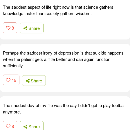
The saddest aspect of life right now is that science gathers
knowledge faster than society gathers wisdom.
8
Share
Perhaps the saddest irony of depression is that suicide happens
when the patient gets a little better and can again function
sufficiently.
19
Share
The saddest day of my life was the day I didn't get to play football
anymore.
8
Share