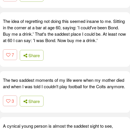
The idea of regretting not doing this seemed insane to me. Sitting
in the corner at a bar at age 60, saying: 'I could've been Bond.
Buy me a drink.' That's the saddest place I could be. At least now
at 60 I can say: 'I was Bond. Now buy me a drink.'
7
Share
The two saddest moments of my life were when my mother died
and when I was told I couldn't play football for the Colts anymore.
3
Share
A cynical young person is almost the saddest sight to see,