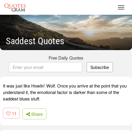
Toggl
navig
Saddest Quotes
Free Daily Quotes
Subscribe
It was just like Howlin' Wolf. Once you arrive at the point that you
understand it, the emotional factor is darker than some of the
saddest blues stuff.
11
Share