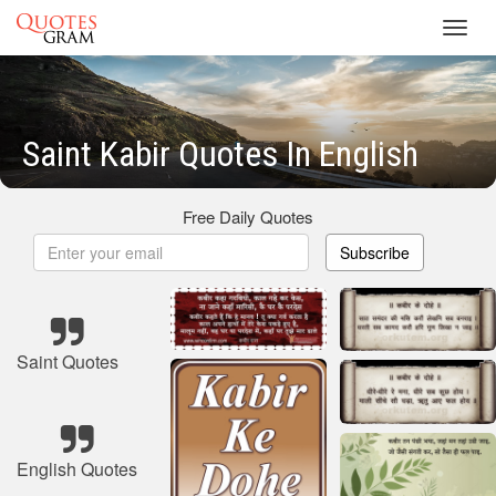
Toggl
navig
Saint Kabir Quotes In English
Free Daily Quotes
Subscribe
Saint Quotes
English Quotes