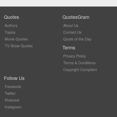
Quotes
QuotesGram
Authors
About Us
Topics
Contact Us
Movie Quotes
Quote of the Day
TV Show Quotes
Terms
Privacy Policy
Terms & Conditions
Copyright Complaint
Follow Us
Facebook
Twitter
Pinterest
Instagram