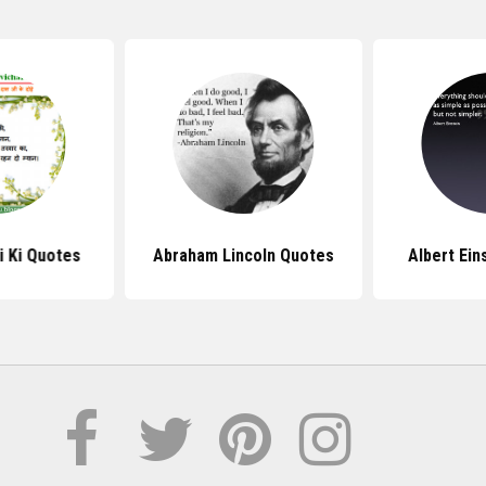
i Ki Quotes
Abraham Lincoln Quotes
Albert Ein