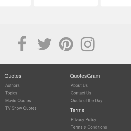
Quotes
QuotesGram
Authors
About Us
Topics
Contact Us
Movie Quotes
Quote of the Day
TV Show Quotes
Terms
Privacy Policy
Terms & Conditions