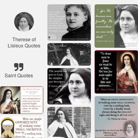
Therese of
Lisieux Quotes
Saint Quotes