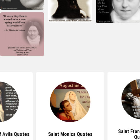
Saint Fran
f Avila Quotes
Saint Monica Quotes
Qu