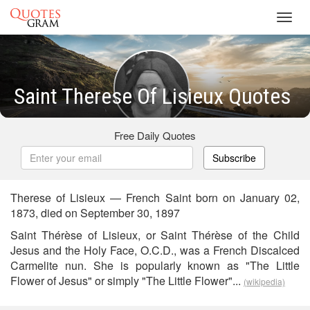
Toggl
navig
Saint Therese Of Lisieux Quotes
Free Daily Quotes
Subscribe
Therese of Lisieux — French Saint born on January 02,
1873, died on September 30, 1897
Saint Thérèse of Lisieux, or Saint Thérèse of the Child
Jesus and the Holy Face, O.C.D., was a French Discalced
Carmelite nun. She is popularly known as "The Little
Flower of Jesus" or simply "The Little Flower"...
(wikipedia)