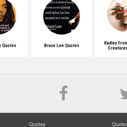
Radley From
y Quotes
Bruce Lee Quotes
Creature
Quotes
Quote