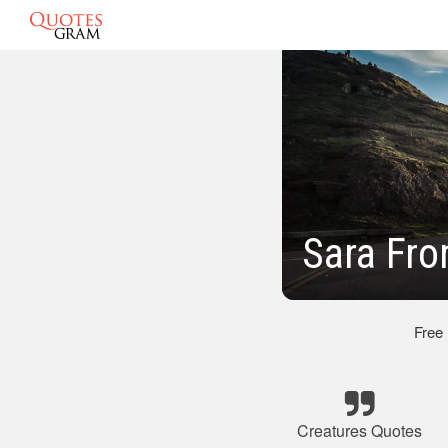
Sara Fro
Free
Creatures Quotes