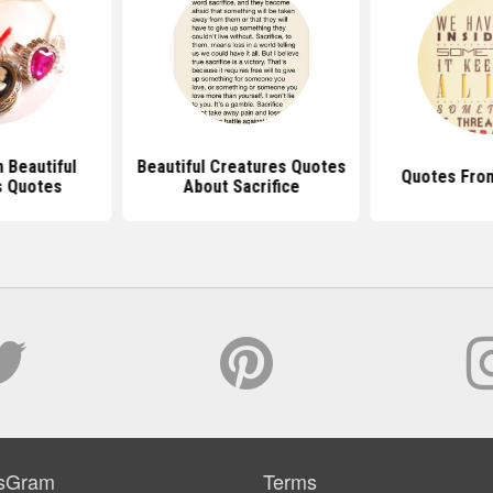
 Beautiful
Beautiful Creatures Quotes
Quotes From
s Quotes
About Sacrifice
sGram
Terms