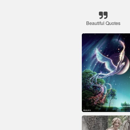
Beautiful Quotes