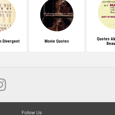
Quotes Ab
 Divergent
Movie Quotes
Beau
Follow Us