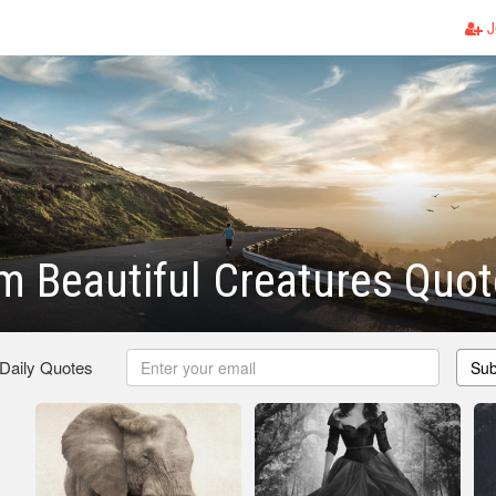
J
m Beautiful Creatures Quo
 Daily Quotes
Sub