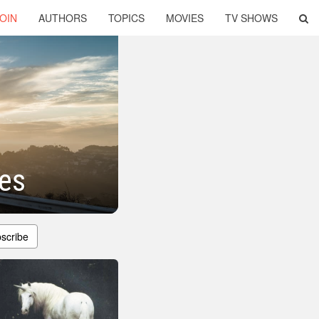
OIN
AUTHORS
TOPICS
MOVIES
TV SHOWS
tes
scribe