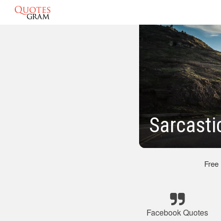
Sarcasti
Free
Facebook Quotes