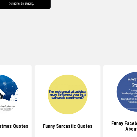
Funny Face
istmas Quotes
Funny Sarcastic Quotes
About