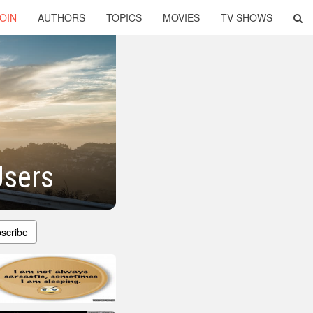
OIN
AUTHORS
TOPICS
MOVIES
TV SHOWS
Users
scribe