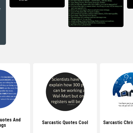
uotes And
Sarcastic Quotes Cool
Sarcastic Chr
ngs