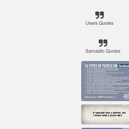
Users Quotes
Sarcastic Quotes