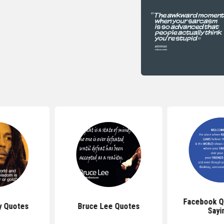
Facebook Q
y Quotes
Bruce Lee Quotes
Sayi