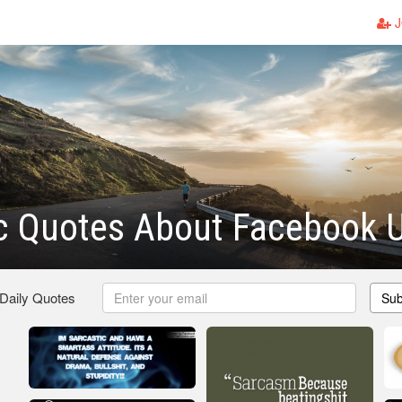
J
c Quotes About Facebook 
 Daily Quotes
Sub