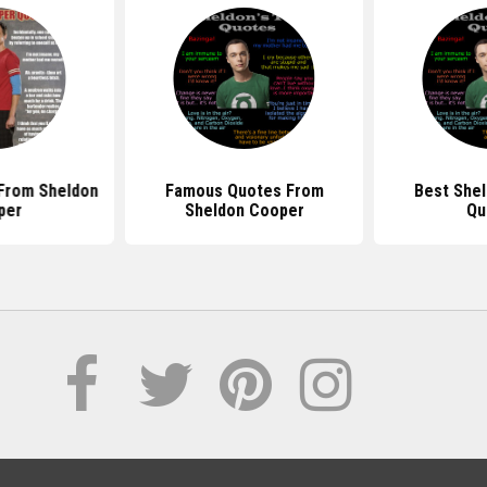
From Sheldon
Famous Quotes From
Best She
per
Sheldon Cooper
Qu