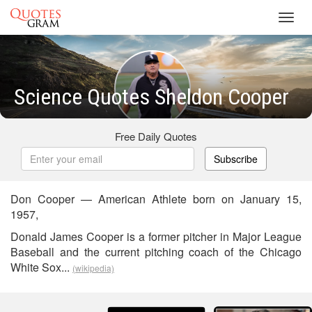
Toggl
navig
Science Quotes Sheldon Cooper
Free Daily Quotes
Subscribe
Don Cooper — American Athlete born on January 15,
1957,
Donald James Cooper is a former pitcher in Major League
Baseball and the current pitching coach of the Chicago
White Sox...
(wikipedia)