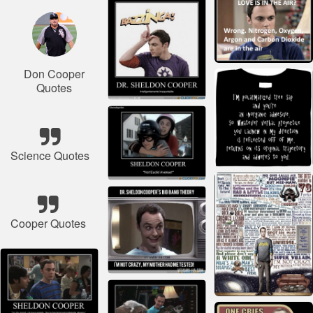
Don Cooper
Quotes
Science Quotes
Cooper Quotes