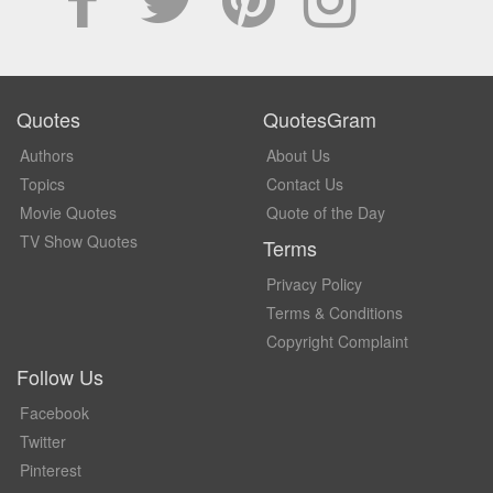
Quotes
QuotesGram
Authors
About Us
Topics
Contact Us
Movie Quotes
Quote of the Day
TV Show Quotes
Terms
Privacy Policy
Terms & Conditions
Copyright Complaint
Follow Us
Facebook
Twitter
Pinterest