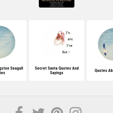
gston Seagull
Secret Santa Quotes And
Quotes Ab
tes
Sayings