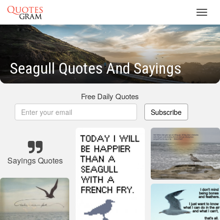
Toggl
navig
Seagull Quotes And Sayings
Free Daily Quotes
Subscribe
Sayings Quotes