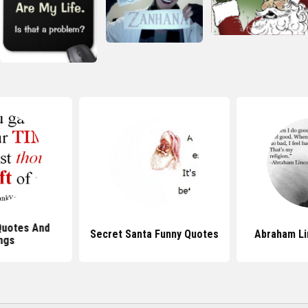
Quotes And
Secret Santa Funny Quotes
Abraham Li
ngs