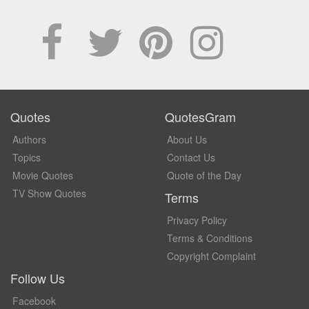
Quotes
QuotesGram
Authors
About Us
Topics
Contact Us
Movie Quotes
Quote of the Day
TV Show Quotes
Terms
Privacy Policy
Terms & Conditions
Copyright Complaint
Follow Us
Facebook