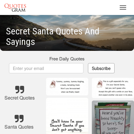
Toggl
navig
Secret Santa Quotes And
Sayings
Free Daily Quotes
Subscribe
Secret Quotes
Santa Quotes