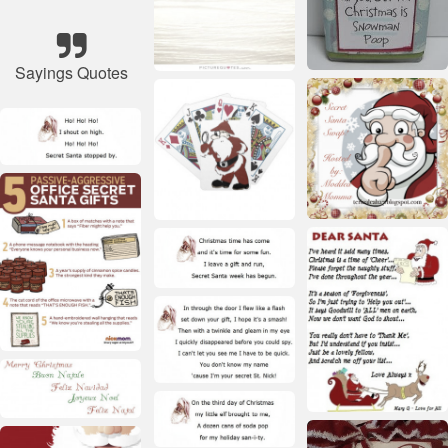
Sayings Quotes