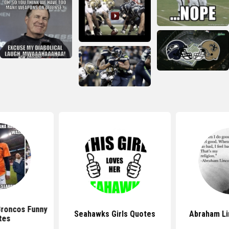
roncos Funny
Seahawks Girls Quotes
Abraham Li
tes