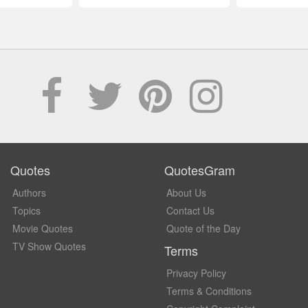
Quotes
QuotesGram
Authors
About Us
Topics
Contact Us
Movie Quotes
Quote of the Day
TV Show Quotes
Terms
Privacy Policy
Terms & Conditions