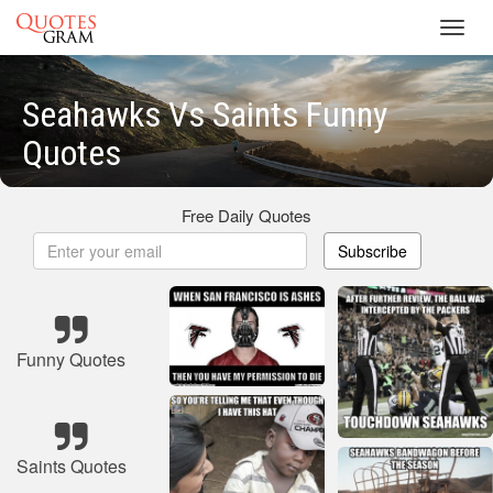
Toggl
navig
Seahawks Vs Saints Funny
Quotes
Free Daily Quotes
Subscribe
Funny Quotes
Saints Quotes