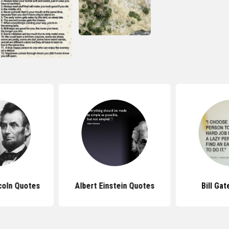
coln Quotes
Albert Einstein Quotes
Bill Ga