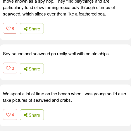
move known as a spy hop. They find playthings and are
particularly fond of swimming repeatedly through clumps of
seaweed, which slides over them like a feathered boa.
8
Share
Soy sauce and seaweed go really well with potato chips.
0
Share
We spent a lot of time on the beach when I was young so I'd also
take pictures of seaweed and crabs.
4
Share