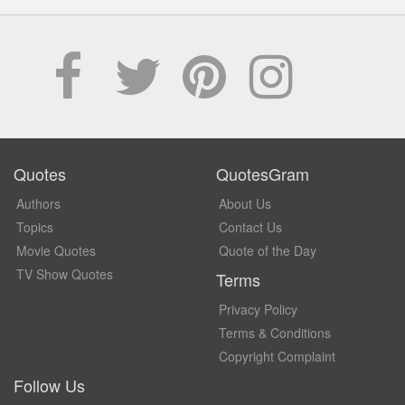
Quotes
QuotesGram
Authors
About Us
Topics
Contact Us
Movie Quotes
Quote of the Day
TV Show Quotes
Terms
Privacy Policy
Terms & Conditions
Copyright Complaint
Follow Us