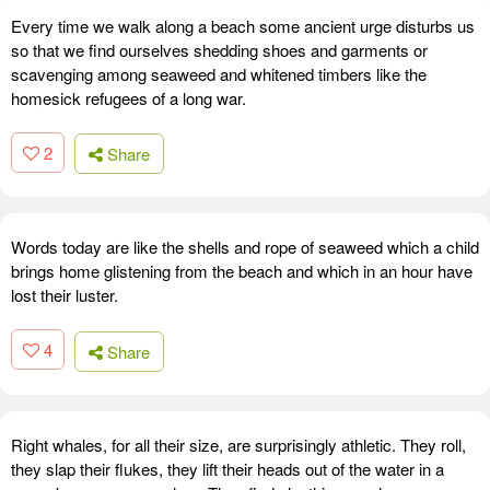
Every time we walk along a beach some ancient urge disturbs us
so that we find ourselves shedding shoes and garments or
scavenging among seaweed and whitened timbers like the
homesick refugees of a long war.
2
Share
Words today are like the shells and rope of seaweed which a child
brings home glistening from the beach and which in an hour have
lost their luster.
4
Share
Right whales, for all their size, are surprisingly athletic. They roll,
they slap their flukes, they lift their heads out of the water in a