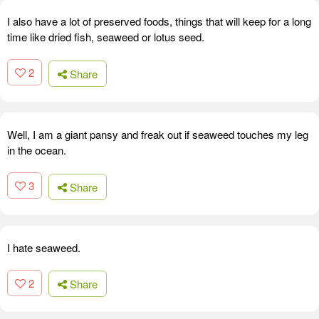
I also have a lot of preserved foods, things that will keep for a long
time like dried fish, seaweed or lotus seed.
2
Share
Well, I am a giant pansy and freak out if seaweed touches my leg
in the ocean.
3
Share
I hate seaweed.
2
Share