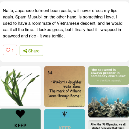
Natto, Japanese ferment bean paste, will never cross my lips
again. Spam Musubi, on the other hand, is something I love. I
used to have a roommate of Vietnamese descent, and he would
eat it all the time. It looked gross, but I finally had it - wrapped in
seaweed and rice - it was terrific.
1
Share