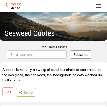
Toggl
navig
Seaweed Quotes
Free Daily Quotes
Subscribe
A beach is not only a sweep of sand, but shells of sea creatures,
the sea glass, the seaweed, the incongruous objects washed up
by the ocean.
4
Share