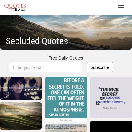
Toggl
navig
Secluded Quotes
Free Daily Quotes
Subscribe