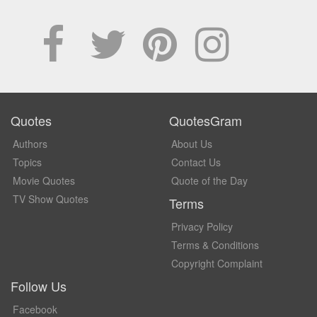
Quotes
QuotesGram
Authors
About Us
Topics
Contact Us
Movie Quotes
Quote of the Day
TV Show Quotes
Terms
Privacy Policy
Terms & Conditions
Copyright Complaint
Follow Us
Facebook