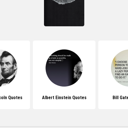
coln Quotes
Albert Einstein Quotes
Bill Ga