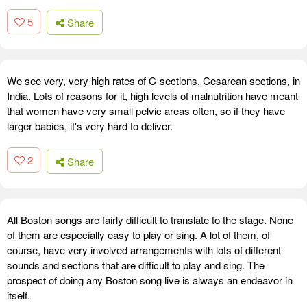
5
Share
We see very, very high rates of C-sections, Cesarean sections, in
India. Lots of reasons for it, high levels of malnutrition have meant
that women have very small pelvic areas often, so if they have
larger babies, it's very hard to deliver.
2
Share
All Boston songs are fairly difficult to translate to the stage. None
of them are especially easy to play or sing. A lot of them, of
course, have very involved arrangements with lots of different
sounds and sections that are difficult to play and sing. The
prospect of doing any Boston song live is always an endeavor in
itself.