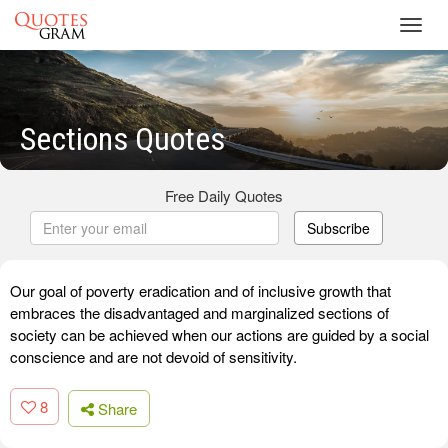
Toggl
navig
Sections Quotes
Free Daily Quotes
Subscribe
Our goal of poverty eradication and of inclusive growth that
embraces the disadvantaged and marginalized sections of
society can be achieved when our actions are guided by a social
conscience and are not devoid of sensitivity.
8
Share