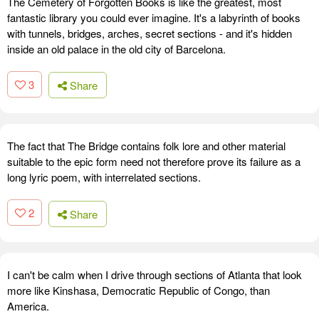
The Cemetery of Forgotten Books is like the greatest, most
fantastic library you could ever imagine. It's a labyrinth of books
with tunnels, bridges, arches, secret sections - and it's hidden
inside an old palace in the old city of Barcelona.
3
Share
The fact that The Bridge contains folk lore and other material
suitable to the epic form need not therefore prove its failure as a
long lyric poem, with interrelated sections.
2
Share
I can't be calm when I drive through sections of Atlanta that look
more like Kinshasa, Democratic Republic of Congo, than
America.