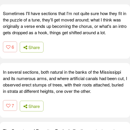
Sometimes I'll have sections that I'm not quite sure how they fit in
the puzzle of a tune, they'll get moved around; what I think was
originally a verse ends up becoming the chorus, or what's an intro
gets dropped as a hook, things get shifted around a lot.
6
Share
In several sections, both natural in the banks of the Mississippi
and its numerous arms, and where artificial canals had been cut, I
observed erect stumps of trees, with their roots attached, buried
in strata at different heights, one over the other.
7
Share