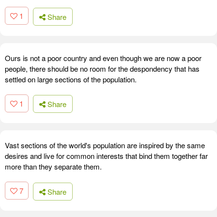
1
Share
Ours is not a poor country and even though we are now a poor
people, there should be no room for the despondency that has
settled on large sections of the population.
1
Share
Vast sections of the world's population are inspired by the same
desires and live for common interests that bind them together far
more than they separate them.
7
Share