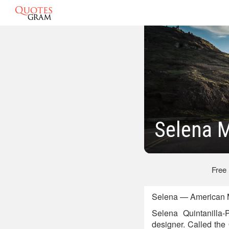
Selena 
Free
Selena — American Mu
Selena Quintanilla-
designer. Called the