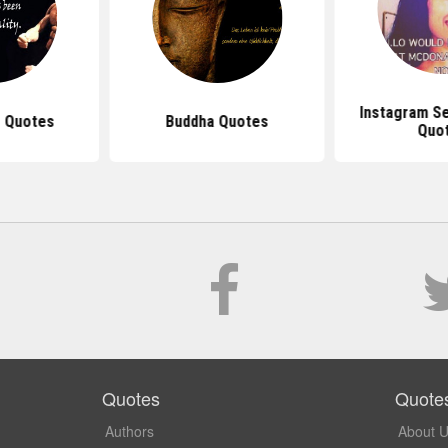
Instagram S
 Quotes
Buddha Quotes
Quo
Quotes
Quote
Authors
About 