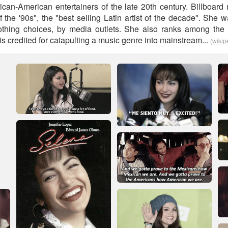
can-American entertainers of the late 20th century. Billboa
 of the '90s", the "best selling Latin artist of the decade". She 
thing choices, by media outlets. She also ranks among the m
d is credited for catapulting a music genre into mainstream...
(wikip