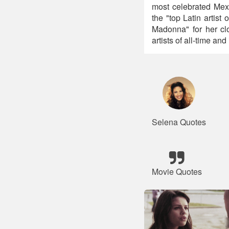
most celebrated Mexi
the "top Latin artist
Madonna" for her clo
artists of all-time an
Selena Quotes
Movie Quotes