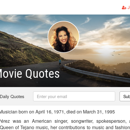
J
Movie Quotes
 Daily Quotes
Sub
sician born on April 16, 1971, died on March 31, 1995
Pérez was an American singer, songwriter, spokesperson, 
 Queen of Tejano music, her contributions to music and fashio