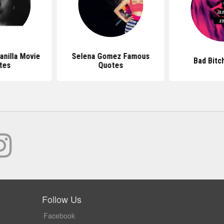
anilla Movie
Selena Gomez Famous
Bad Bitc
tes
Quotes
Follow Us
Facebook