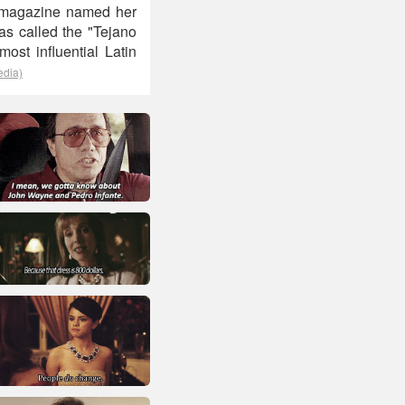
rd magazine named her
was called the "Tejano
ost influential Latin
edia)