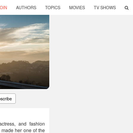
OIN
AUTHORS
TOPICS
MOVIES
TV SHOWS
scribe
actress, and fashion
n made her one of the