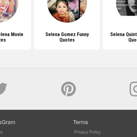
elena Movie
Selena Gomez Funny
Selena Quint
tes
Quotes
Quo
sGram
Terms
Us
Privacy Policy