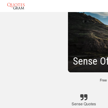
Sense O
Free
Sense Quotes