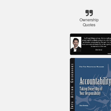
Ownership
Quotes