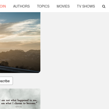
OIN
AUTHORS
TOPICS
MOVIES
TV SHOWS
scribe