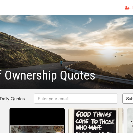
J
f Ownership Quotes
 Daily Quotes
Sub