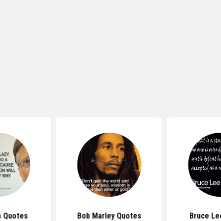
s Quotes
Bob Marley Quotes
Bruce Le