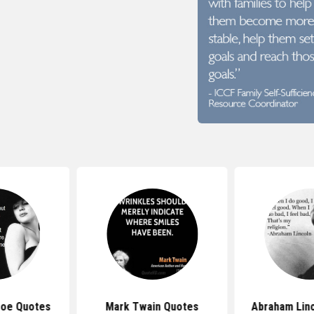
roe Quotes
Mark Twain Quotes
Abraham Lin