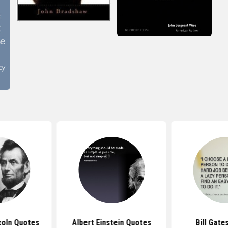
coln Quotes
Albert Einstein Quotes
Bill Gate