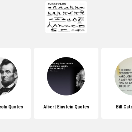
coln Quotes
Albert Einstein Quotes
Bill Ga