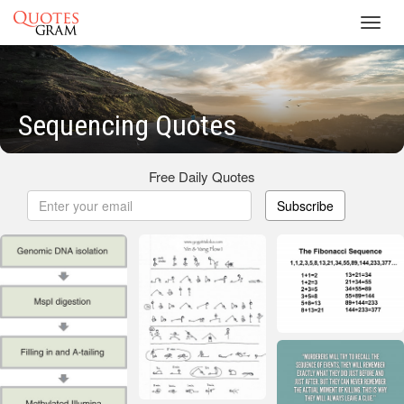
Toggl
navig
Sequencing Quotes
Free Daily Quotes
Subscribe