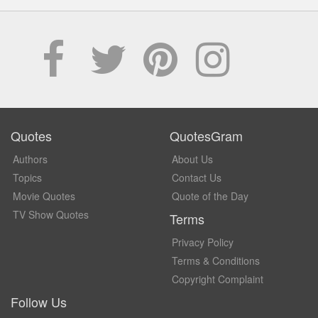
Quotes
QuotesGram
Authors
About Us
Topics
Contact Us
Movie Quotes
Quote of the Day
TV Show Quotes
Terms
Privacy Policy
Terms & Conditions
Copyright Complaint
Follow Us