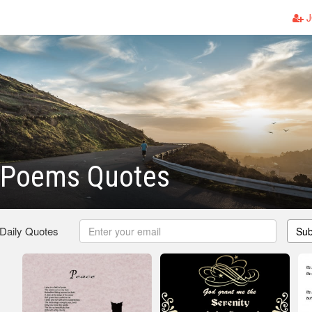
J
y Poems Quotes
 Daily Quotes
Sub