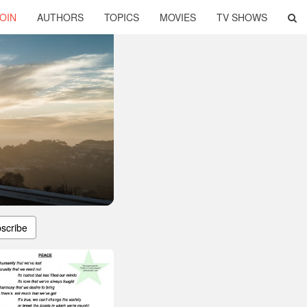
OIN
AUTHORS
TOPICS
MOVIES
TV SHOWS
scribe