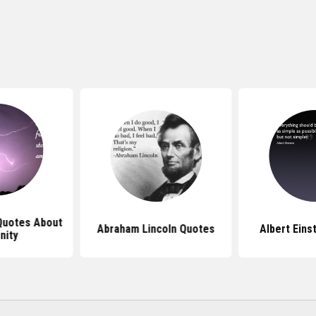
 Quotes About
Abraham Lincoln Quotes
Albert Eins
nity