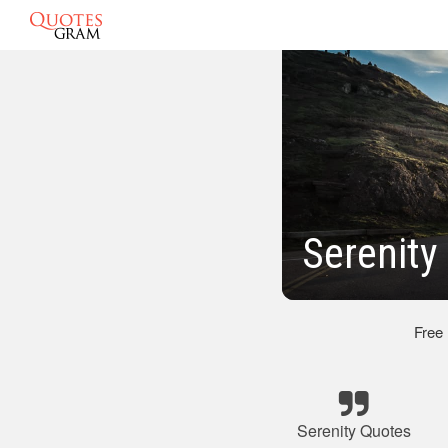
Serenit
Free
Serenity Quotes