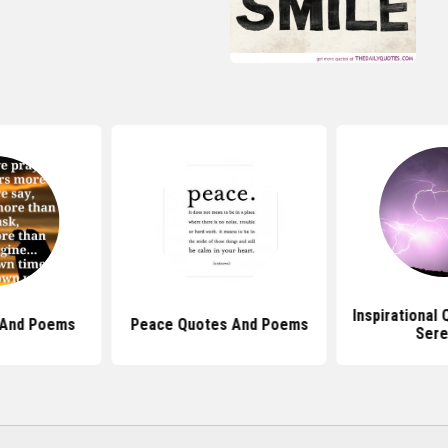
Inspirational
 And Poems
Peace Quotes And Poems
Sere