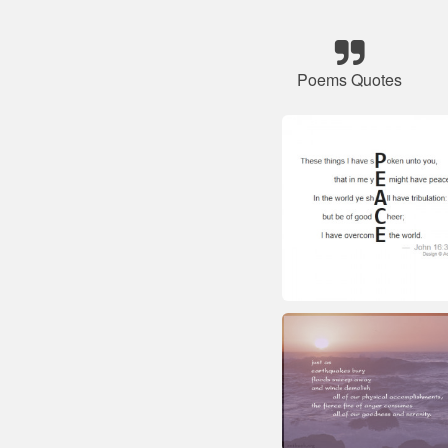
Poems Quotes