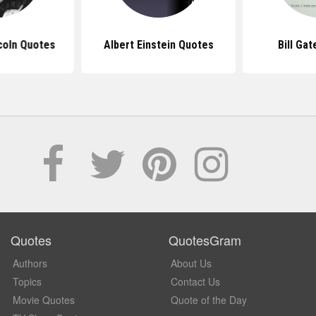
coln Quotes
Albert Einstein Quotes
Bill Ga
Quotes
QuotesGram
Authors
About Us
Topics
Contact Us
Movie Quotes
Quote of the Day