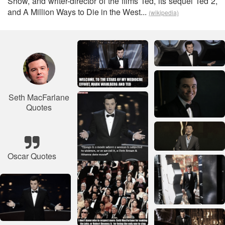
Show, and writer-director of the films Ted, its sequel Ted 2,
and A Million Ways to Die in the West...
(wikipedia)
Seth MacFarlane
Quotes
Oscar Quotes