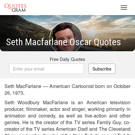
Toggl
navig
Seth Macfarlane Oscar Quotes
Free Daily Quotes
Subscribe
Seth MacFarlane — American Cartoonist born on October
26, 1973,
Seth Woodbury MacFarlane is an American television
producer, filmmaker, actor and singer, working primarily in
animation and comedy, as well as live-action and other
genres. He is the creator of the TV series Family Guy, co-
creator of the TV series American Dad! and The Cleveland