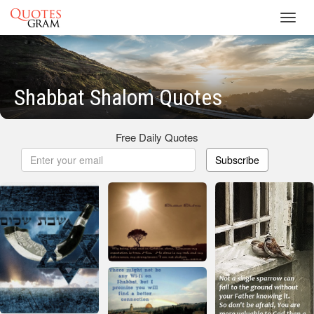
Toggl
navig
Shabbat Shalom Quotes
Free Daily Quotes
Subscribe