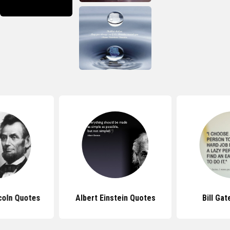
coln Quotes
Albert Einstein Quotes
Bill Ga