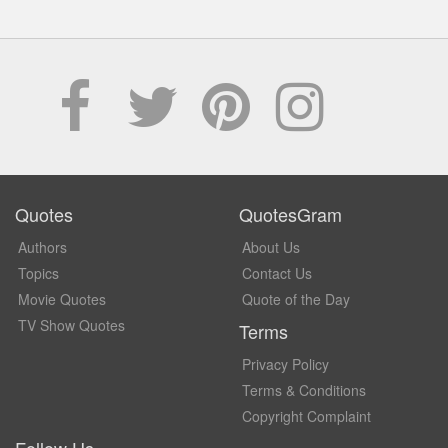
Quotes
QuotesGram
Authors
About Us
Topics
Contact Us
Movie Quotes
Quote of the Day
TV Show Quotes
Terms
Privacy Policy
Terms & Conditions
Copyright Complaint
Follow Us