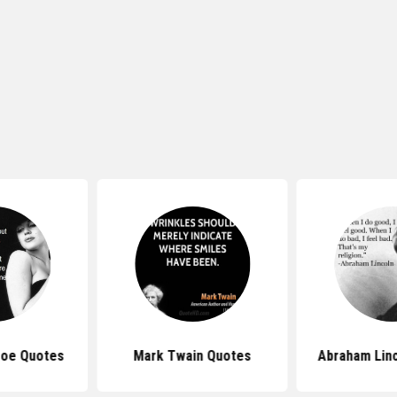
roe Quotes
Mark Twain Quotes
Abraham Lin