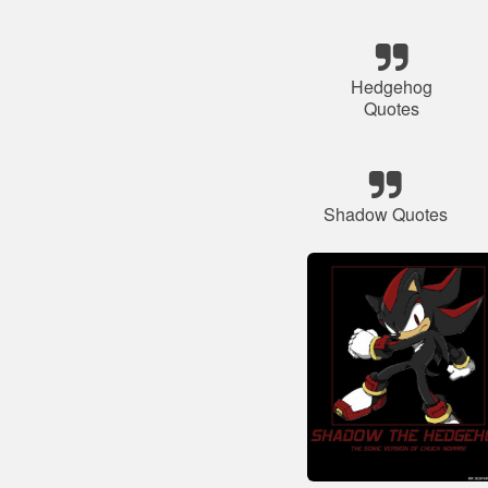
Hedgehog
Quotes
Shadow Quotes