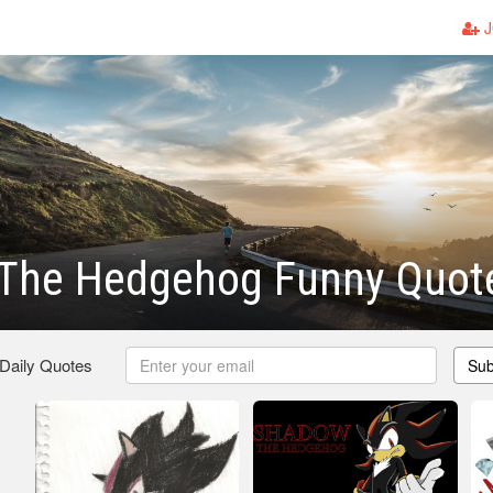
J
The Hedgehog Funny Quot
 Daily Quotes
Sub