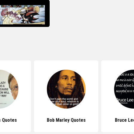
s Quotes
Bob Marley Quotes
Bruce Le