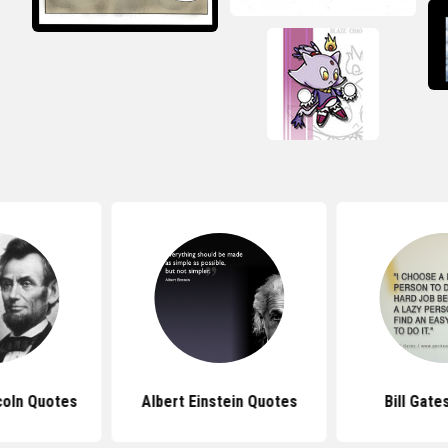
coln Quotes
Albert Einstein Quotes
Bill Gate