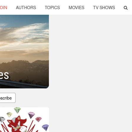
OIN
AUTHORS
TOPICS
MOVIES
TV SHOWS
es
scribe