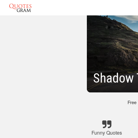
Shadow 
Free
Funny Quotes