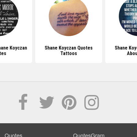
hane Koyczan
Shane Koyczan Quotes
Shane Koy
tes
Tattoos
Abou
Quotes
QuotesGram