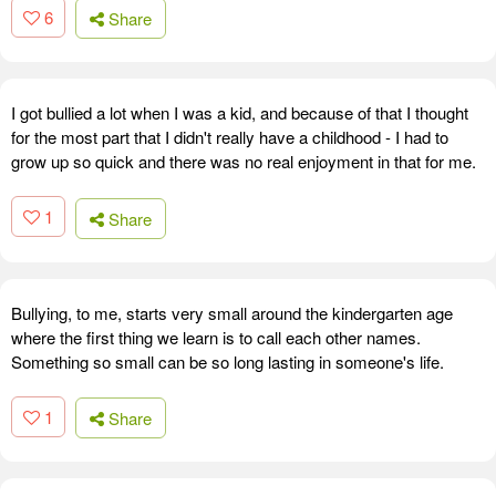
6
Share
I got bullied a lot when I was a kid, and because of that I thought
for the most part that I didn't really have a childhood - I had to
grow up so quick and there was no real enjoyment in that for me.
1
Share
Bullying, to me, starts very small around the kindergarten age
where the first thing we learn is to call each other names.
Something so small can be so long lasting in someone's life.
1
Share