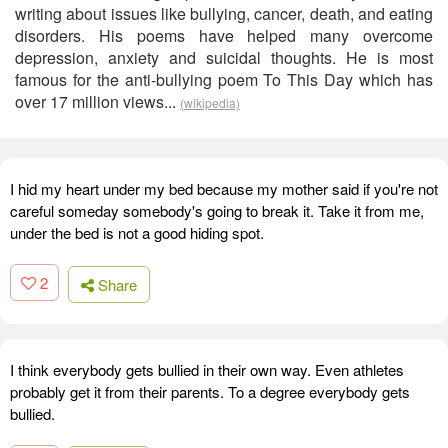
writing about issues like bullying, cancer, death, and eating
disorders. His poems have helped many overcome
depression, anxiety and suicidal thoughts. He is most
famous for the anti-bullying poem To This Day which has
over 17 million views...
(wikipedia)
I hid my heart under my bed because my mother said if you're not
careful someday somebody's going to break it. Take it from me,
under the bed is not a good hiding spot.
2
Share
I think everybody gets bullied in their own way. Even athletes
probably get it from their parents. To a degree everybody gets
bullied.