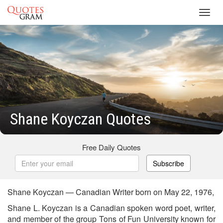
Toggl
navig
Shane Koyczan Quotes
Free Daily Quotes
Subscribe
Shane Koyczan — Canadian Writer born on May 22, 1976,
Shane L. Koyczan is a Canadian spoken word poet, writer,
and member of the group Tons of Fun University known for