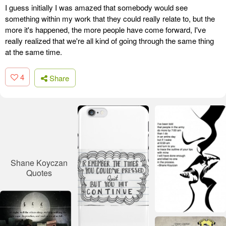
I guess initially I was amazed that somebody would see
something within my work that they could really relate to, but the
more it's happened, the more people have come forward, I've
really realized that we're all kind of going through the same thing
at the same time.
4
Share
Shane Koyczan
Quotes