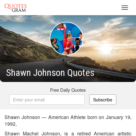
Toggl
navig
Shawn Johnson Quotes
Free Daily Quotes
Subscribe
Shawn Johnson — American Athlete born on January 19,
1992,
Shawn Machel Johnson, is a retired American artistic