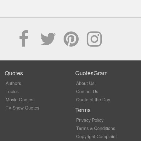
Quotes
QuotesGram
Authors
About Us
Topics
Contact Us
Movie Quotes
Quote of the Day
TV Show Quotes
Terms
Privacy Policy
Terms & Conditions
Copyright Complaint