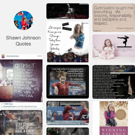
Shawn Johnson
Quotes