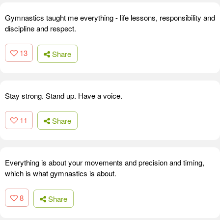
Gymnastics taught me everything - life lessons, responsibility and
discipline and respect.
13
Share
Stay strong. Stand up. Have a voice.
11
Share
Everything is about your movements and precision and timing,
which is what gymnastics is about.
8
Share