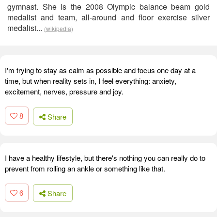
gymnast. She is the 2008 Olympic balance beam gold
medalist and team, all-around and floor exercise silver
medalist...
(wikipedia)
I'm trying to stay as calm as possible and focus one day at a
time, but when reality sets in, I feel everything: anxiety,
excitement, nerves, pressure and joy.
8
Share
I have a healthy lifestyle, but there's nothing you can really do to
prevent from rolling an ankle or something like that.
6
Share