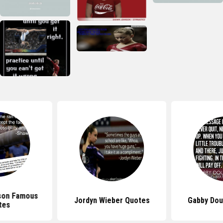
son Famous
Jordyn Wieber Quotes
Gabby Dou
tes