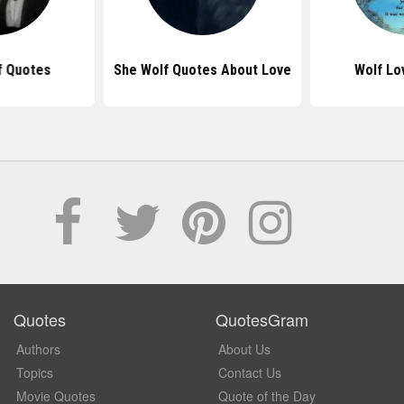
f Quotes
She Wolf Quotes About Love
Wolf Lo
Quotes
QuotesGram
Authors
About Us
Topics
Contact Us
Movie Quotes
Quote of the Day