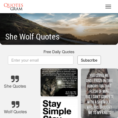
Toggl
navig
She Wolf Quotes
Free Daily Quotes
Subscribe
She Quotes
Wolf Quotes