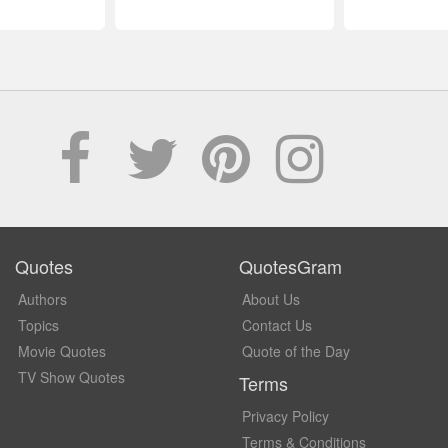
Quotes
QuotesGram
Authors
About Us
Topics
Contact Us
Movie Quotes
Quote of the Day
TV Show Quotes
Terms
Privacy Policy
Terms & Conditions