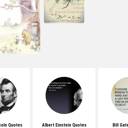
coln Quotes
Albert Einstein Quotes
Bill Ga