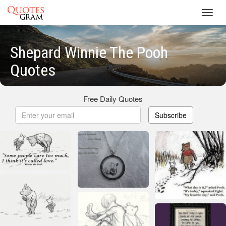
Toggl
navig
Shepard Winnie The Pooh
Quotes
Free Daily Quotes
Subscribe