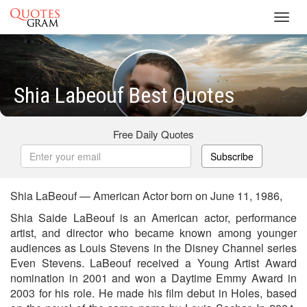
Toggl
navig
Shia Labeouf Best Quotes
Free Daily Quotes
Subscribe
Shia LaBeouf — American Actor born on June 11, 1986,
Shia Saide LaBeouf is an American actor, performance
artist, and director who became known among younger
audiences as Louis Stevens in the Disney Channel series
Even Stevens. LaBeouf received a Young Artist Award
nomination in 2001 and won a Daytime Emmy Award in
2003 for his role. He made his film debut in Holes, based