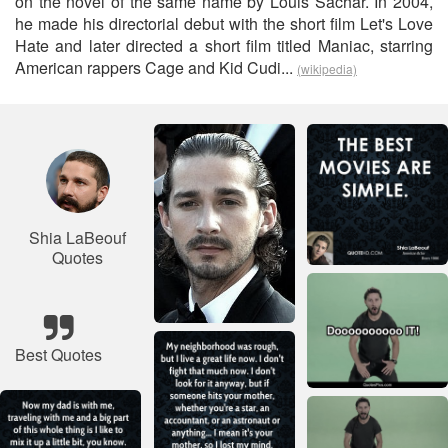
on the novel of the same name by Louis Sachar. In 2004,
he made his directorial debut with the short film Let's Love
Hate and later directed a short film titled Maniac, starring
American rappers Cage and Kid Cudi...
(wikipedia)
Shia LaBeouf
Quotes
Best Quotes