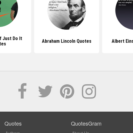
coln Quotes
Albert Einstein Quotes
Bill Ga
Quotes
QuotesGram