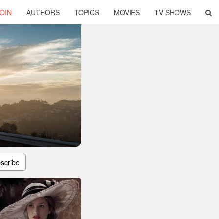
OIN
AUTHORS
TOPICS
MOVIES
TV SHOWS
scribe