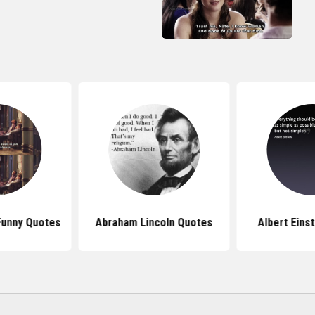
 Funny Quotes
Abraham Lincoln Quotes
Albert Eins