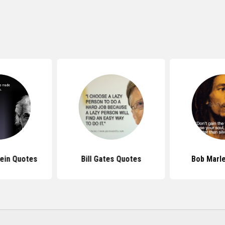
tein Quotes
Bill Gates Quotes
Bob Marl