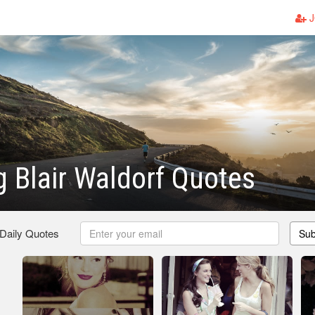
J
 Blair Waldorf Quotes
 Daily Quotes
Sub