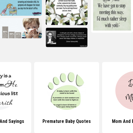
And Sayings
Premature Baby Quotes
Mom And 