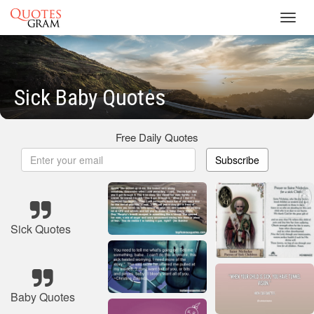
Toggl
navig
Sick Baby Quotes
Free Daily Quotes
Subscribe
Sick Quotes
Baby Quotes