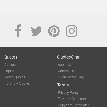
Quotes
QuotesGram
Authors
About Us
Topics
Contact Us
Movie Quotes
Quote of the Day
TV Show Quotes
Terms
Privacy Policy
Terms & Conditions
Copyright Complaint