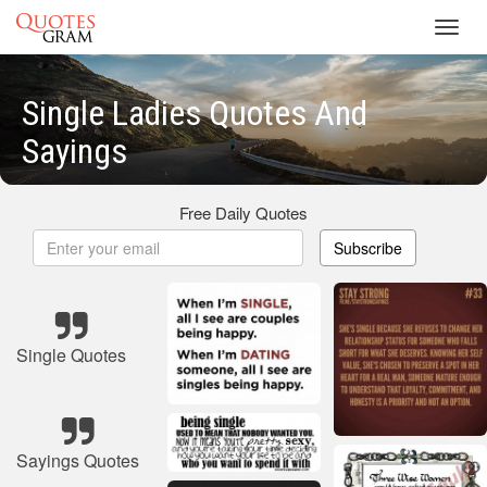
Toggl
navig
Single Ladies Quotes And
Sayings
Free Daily Quotes
Subscribe
Single Quotes
Sayings Quotes