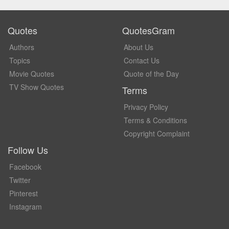
Quotes
QuotesGram
Authors
About Us
Topics
Contact Us
Movie Quotes
Quote of the Day
TV Show Quotes
Terms
Privacy Policy
Terms & Conditions
Copyright Complaint
Follow Us
Facebook
Twitter
Pinterest
Instagram