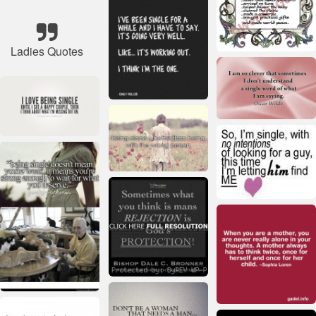
Ladies Quotes