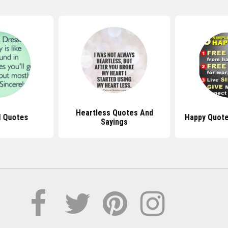
Heartless Quotes And
l Quotes
Happy Quote
Sayings