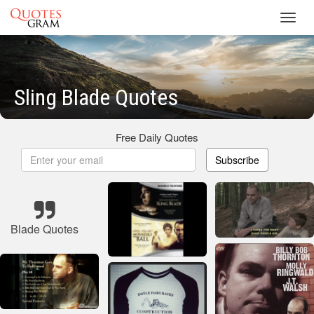
Toggl
navig
Sling Blade Quotes
Free Daily Quotes
Subscribe
Blade Quotes