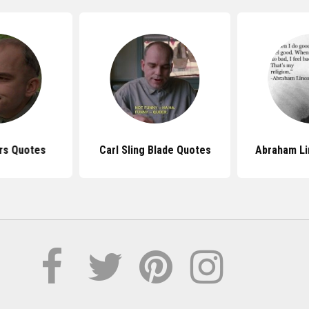
ers Quotes
Carl Sling Blade Quotes
Abraham Li