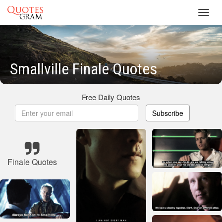
Toggl
navig
Smallville Finale Quotes
Free Daily Quotes
Subscribe
Finale Quotes