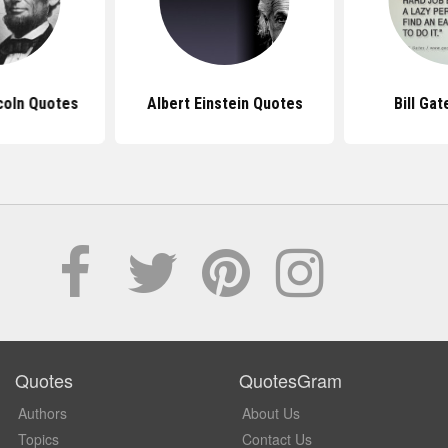
coln Quotes
Albert Einstein Quotes
Bill Ga
Quotes
QuotesGram
Authors
About Us
Topics
Contact Us