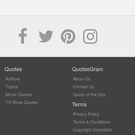
Quotes
QuotesGram
Authors
About Us
Topics
Contact Us
Movie Quotes
Quote of the Day
TV Show Quotes
Terms
Privacy Policy
Terms & Conditions
Copyright Complaint