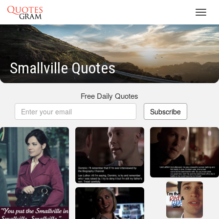
Toggl
navig
Smallville Quotes
Free Daily Quotes
Subscribe