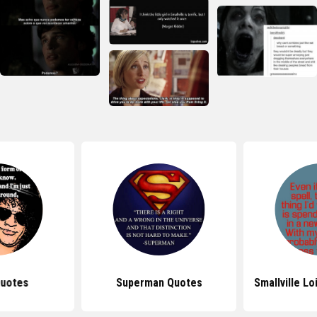
Quotes
Superman Quotes
Smallville L