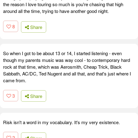
the reason I love touring so much is you're chasing that high
around all the time, trying to have another good night.
8
Share
So when I got to be about 13 or 14, I started listening - even
though my parents music was way cool - to contemporary hard
rock at that time, which was Aerosmith, Cheap Trick, Black
Sabbath, AC/DC, Ted Nugent and all that, and that's just where I
came from.
3
Share
Risk isn't a word in my vocabulary. It's my very existence.
2