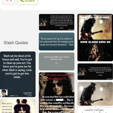
Share
Slash Quotes