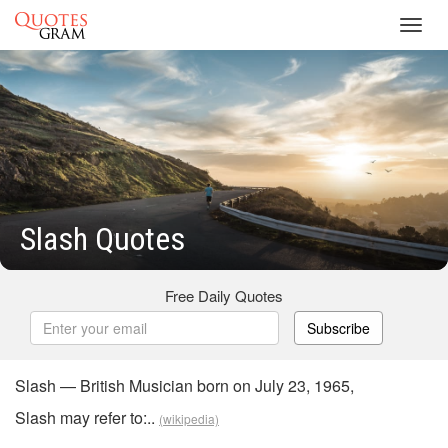
Toggl
navig
Slash Quotes
Free Daily Quotes
Subscribe
Slash — British Musician born on July 23, 1965,
Slash may refer to:..
(wikipedia)