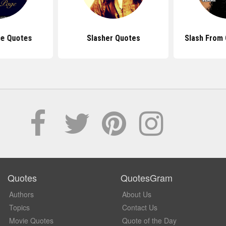
e Quotes
Slasher Quotes
Slash From 
Quotes
QuotesGram
Authors
About Us
Topics
Contact Us
Movie Quotes
Quote of the Day