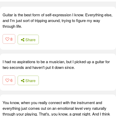
Guitar is the best form of self-expression I know. Everything else,
and I'm just sort of tripping around, trying to figure my way
through life.
8
Share
I had no aspirations to be a musician, but I picked up a guitar for
two seconds and haven't put it down since.
6
Share
You know, when you really connect with the instrument and
everything just comes out on an emotional level very naturally
through your playing. That's, you know, a great night. And I think