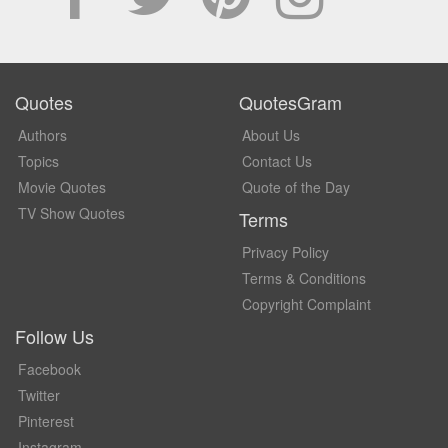
Quotes
QuotesGram
Authors
About Us
Topics
Contact Us
Movie Quotes
Quote of the Day
TV Show Quotes
Terms
Privacy Policy
Terms & Conditions
Copyright Complaint
Follow Us
Facebook
Twitter
Pinterest
Instagram