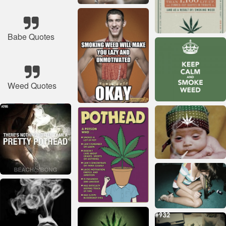
Babe Quotes
Weed Quotes