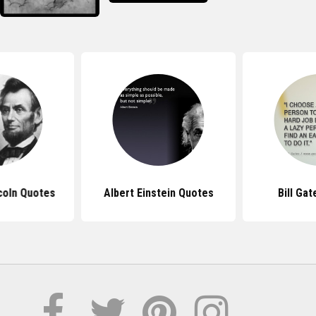
coln Quotes
Albert Einstein Quotes
Bill Ga