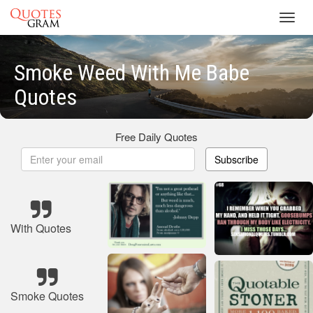
Toggl
navig
Smoke Weed With Me Babe
Quotes
Free Daily Quotes
Subscribe
With Quotes
Smoke Quotes