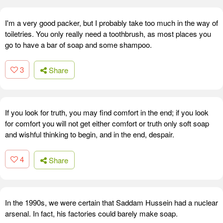
I'm a very good packer, but I probably take too much in the way of
toiletries. You only really need a toothbrush, as most places you
go to have a bar of soap and some shampoo.
3
Share
If you look for truth, you may find comfort in the end; if you look
for comfort you will not get either comfort or truth only soft soap
and wishful thinking to begin, and in the end, despair.
4
Share
In the 1990s, we were certain that Saddam Hussein had a nuclear
arsenal. In fact, his factories could barely make soap.