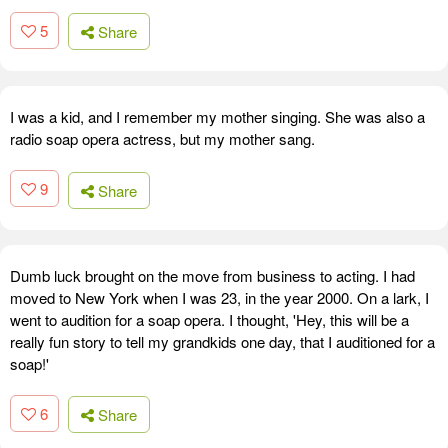
5
Share
I was a kid, and I remember my mother singing. She was also a
radio soap opera actress, but my mother sang.
9
Share
Dumb luck brought on the move from business to acting. I had
moved to New York when I was 23, in the year 2000. On a lark, I
went to audition for a soap opera. I thought, 'Hey, this will be a
really fun story to tell my grandkids one day, that I auditioned for a
soap!'
6
Share