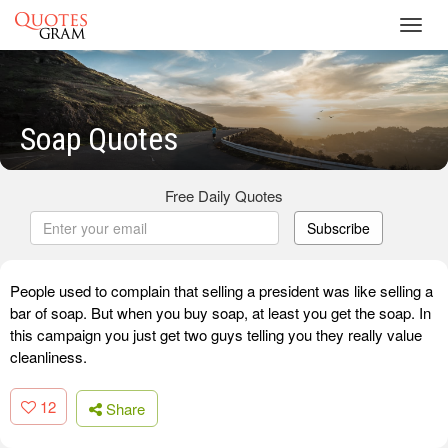
Toggl
navig
Soap Quotes
Free Daily Quotes
Subscribe
People used to complain that selling a president was like selling a
bar of soap. But when you buy soap, at least you get the soap. In
this campaign you just get two guys telling you they really value
cleanliness.
12
Share