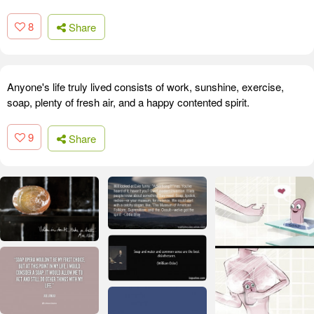
8
Share
Anyone's life truly lived consists of work, sunshine, exercise,
soap, plenty of fresh air, and a happy contented spirit.
9
Share