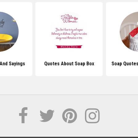
And Sayings
Quotes About Soap Box
Soap Quotes