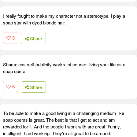
I really fought to make my character not a stereotype. I play a
soap star with dyed blonde hair.
5
Share
Shameless self-publicity works, of course: living your life as a
soap opera.
6
Share
To be able to make a good living in a challenging medium like
soap operas is great. The best is that I get to act and am
rewarded for it. And the people I work with are great. Funny,
intelligent, hard working. They're all great to be around.