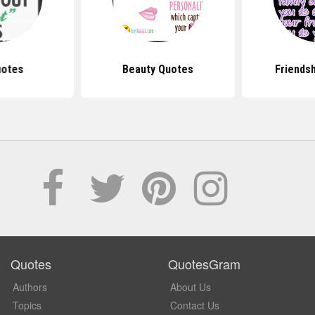
uotes
Beauty Quotes
Friends
Quotes
QuotesGram
Authors
About Us
Topics
Contact Us