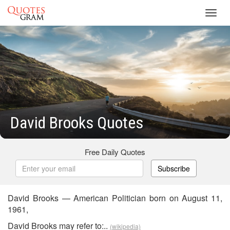
Toggl
navig
David Brooks Quotes
Free Daily Quotes
Subscribe
David Brooks — American Politician born on August 11,
1961,
David Brooks may refer to:..
(wikipedia)