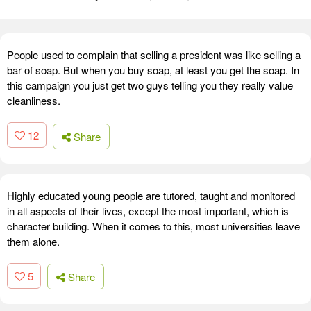
People used to complain that selling a president was like selling a
bar of soap. But when you buy soap, at least you get the soap. In
this campaign you just get two guys telling you they really value
cleanliness.
12
Share
Highly educated young people are tutored, taught and monitored
in all aspects of their lives, except the most important, which is
character building. When it comes to this, most universities leave
them alone.
5
Share