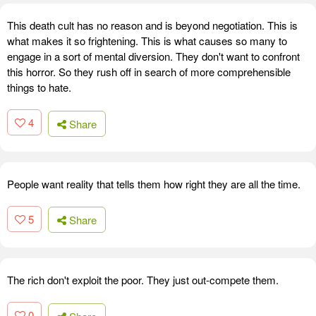
This death cult has no reason and is beyond negotiation. This is
what makes it so frightening. This is what causes so many to
engage in a sort of mental diversion. They don't want to confront
this horror. So they rush off in search of more comprehensible
things to hate.
4
Share
People want reality that tells them how right they are all the time.
5
Share
The rich don't exploit the poor. They just out-compete them.
0