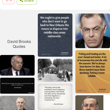
Share
David Brooks
Quotes