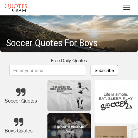
Toggl
navig
Soccer Quotes For Boys
Free Daily Quotes
Subscribe
Soccer Quotes
Boys Quotes