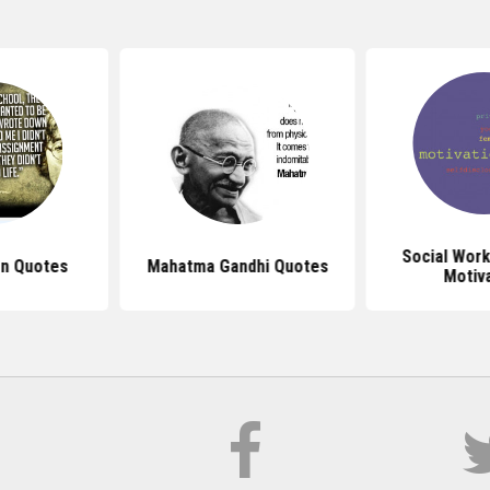
Social Wor
n Quotes
Mahatma Gandhi Quotes
Motiv