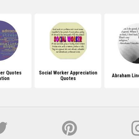
ker Quotes
Social Worker Appreciation
Abraham Lin
ation
Quotes