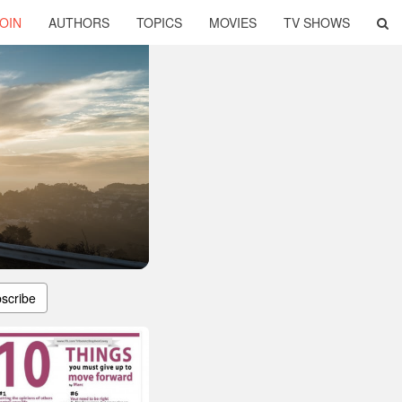
OIN
AUTHORS
TOPICS
MOVIES
TV SHOWS
scribe