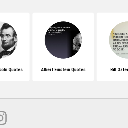
coln Quotes
Albert Einstein Quotes
Bill Gat