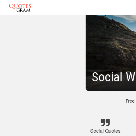
Social 
Free
Social Quotes