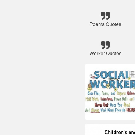
Poems Quotes
Worker Quotes