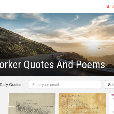
J
Worker Quotes And Poems
 Daily Quotes
Sub