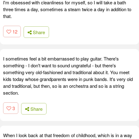
I'm obsessed with cleanliness for myself, so I will take a bath
three times a day, sometimes a steam twice a day in addition to
that.
12
Share
I sometimes feel a bit embarrassed to play guitar. There's
something - I don't want to sound ungrateful - but there's
something very old-fashioned and traditional about it. You meet
kids today whose grandparents were in punk bands. It's very old
and traditional, but then, so is an orchestra and so is a string
section.
3
Share
When I look back at that freedom of childhood, which is in a way