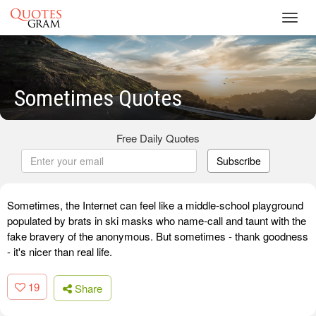
Toggl
navig
Sometimes Quotes
Free Daily Quotes
Subscribe
Sometimes, the Internet can feel like a middle-school playground
populated by brats in ski masks who name-call and taunt with the
fake bravery of the anonymous. But sometimes - thank goodness
- it's nicer than real life.
19
Share