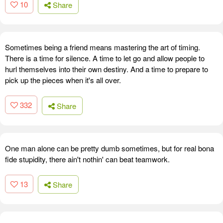
10
Share
Sometimes being a friend means mastering the art of timing.
There is a time for silence. A time to let go and allow people to
hurl themselves into their own destiny. And a time to prepare to
pick up the pieces when it's all over.
332
Share
One man alone can be pretty dumb sometimes, but for real bona
fide stupidity, there ain't nothin' can beat teamwork.
13
Share