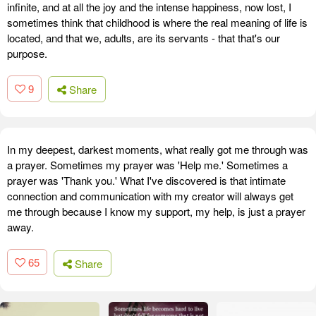
infinite, and at all the joy and the intense happiness, now lost, I
sometimes think that childhood is where the real meaning of life is
located, and that we, adults, are its servants - that that's our
purpose.
9
Share
In my deepest, darkest moments, what really got me through was
a prayer. Sometimes my prayer was 'Help me.' Sometimes a
prayer was 'Thank you.' What I've discovered is that intimate
connection and communication with my creator will always get
me through because I know my support, my help, is just a prayer
away.
65
Share