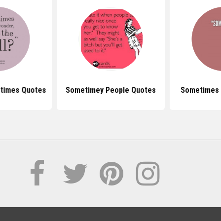
times Quotes
Sometimey People Quotes
Sometimes 