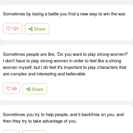
Sometimes by losing a battle you find a new way to win the war.
121
Share
Sometimes people are like, 'Do you want to play strong women?'
I don't have to play strong women in order to feel like a strong
woman myself, but I do feel it's important to play characters that
are complex and interesting and believable.
49
Share
Sometimes you try to help people, and it backfires on you, and
then they try to take advantage of you.